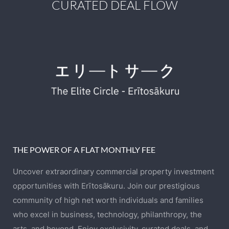
CURATED DEAL FLOW
THE POWER OF A FLAT MONTHLY FEE
Uncover extraordinary commercial property investment
opportunities with Erītosākuru. Join our prestigious
community of high net worth individuals and families
who excel in business, technology, philanthropy, the
arts, and beyond. Enjoy exclusivity, curated deals, and