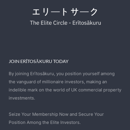
JOIN ERĪTOSĀKURU TODAY
By joining Erītosākuru, you position yourself among
the vanguard of millionaire investors, making an
indelible mark on the world of UK commercial property
investments.
Seize Your Membership Now and Secure Your
Position Among the Elite Investors.