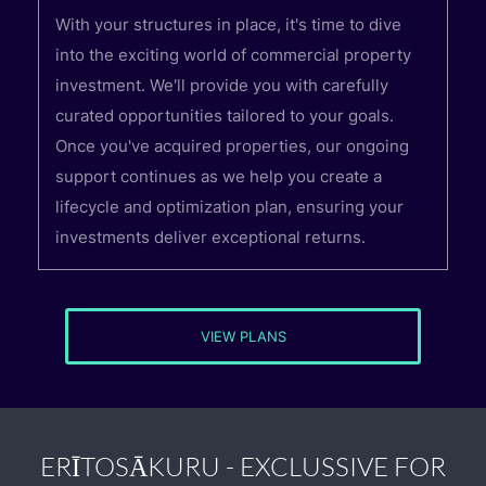
With your structures in place, it's time to dive
into the exciting world of commercial property
investment. We'll provide you with carefully
curated opportunities tailored to your goals.
Once you've acquired properties, our ongoing
support continues as we help you create a
lifecycle and optimization plan, ensuring your
investments deliver exceptional returns.
VIEW PLANS
ERĪTOSĀKURU - EXCLUSSIVE FOR