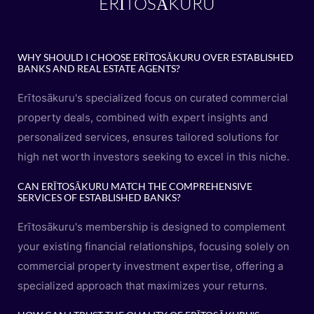
ERĪTOSĀKURU
WHY SHOULD I CHOOSE ERĪTOSĀKURU OVER ESTABLISHED
BANKS AND REAL ESTATE AGENTS?
Erītosākuru's specialized focus on curated commercial
property deals, combined with expert insights and
personalized services, ensures tailored solutions for
high net worth investors seeking to excel in this niche.
CAN ERĪTOSĀKURU MATCH THE COMPREHENSIVE
SERVICES OF ESTABLISHED BANKS?
Erītosākuru's membership is designed to complement
your existing financial relationships, focusing solely on
commercial property investment expertise, offering a
specialized approach that maximizes your returns.