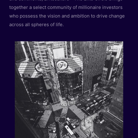
together a select community of millionaire investors
who possess the vision and ambition to drive change
across all spheres of life.