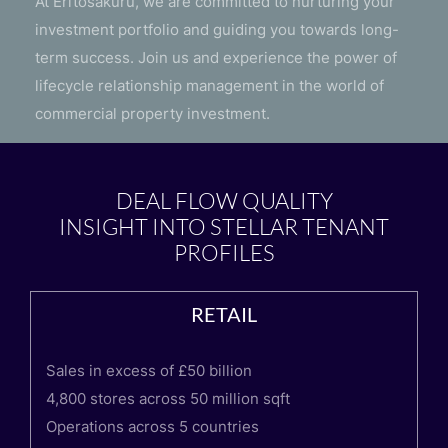
At Erītosākuru, we are committed to nurturing your
investment portfolio and guiding you towards long-
term success. Join us and experience the power of
lifecycle relationship management in the world of
commercial property investment.
DEAL FLOW QUALITY
INSIGHT INTO STELLAR TENANT
PROFILES
RETAIL
Sales in excess of £50 billion
4,800 stores across 50 million sqft
Operations across 5 countries