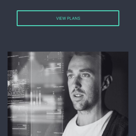
VIEW PLANS