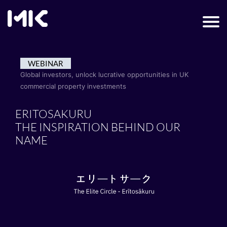
WEBINAR
Global investors, unlock lucrative opportunities in UK
commercial property investments
ERITOSAKURU
THE INSPIRATION BEHIND OUR
NAME