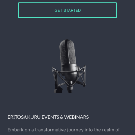
GET STARTED
ERĪTOSĀKURU EVENTS & WEBINARS
Embark on a transformative journey into the realm of