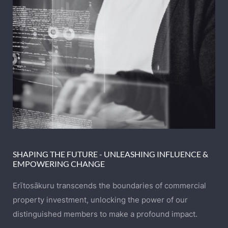
SHAPING THE FUTURE - UNLEASHING INFLUENCE &
EMPOWERING CHANGE
Erītosākuru transcends the boundaries of commercial
property investment, unlocking the power of our
distinguished members to make a profound impact.