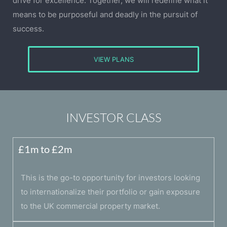
drive for excellence. Together, we will redefine what it
means to be purposeful and deadly in the pursuit of
success.
VIEW PLANS
INVESTOR CLASS
£1m to £2m
This is the go-to opportunity for investors looking
to internationalize their portfolio or gain exposure
to the UK commercial property market.