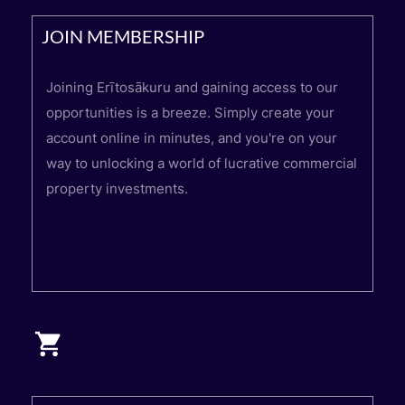
JOIN MEMBERSHIP
Joining Erītosākuru and gaining access to our
opportunities is a breeze. Simply create your
account online in minutes, and you're on your
way to unlocking a world of lucrative commercial
property investments.