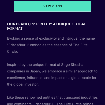
VIEW PLANS
OUR BRAND, INSPIRED BY A UNIQUE GLOBAL
FORMAT
Evoking a sense of exclusivity and intrigue, the name
"Erītosākuru" embodies the essence of The Elite
Circle.
Inspired by the unique format of Sogo Shosha
companies in Japan, we embrace a similar approach to
excellence, influence, and impact on a global scale for
the global investor.
Like these renowned entities that transcend industries
and continents, Erītosākuru - The Elite Circle brings