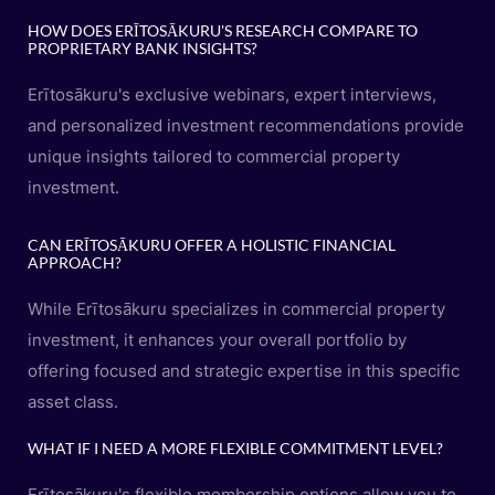
HOW DOES ERĪTOSĀKURU'S RESEARCH COMPARE TO
PROPRIETARY BANK INSIGHTS?
Erītosākuru's exclusive webinars, expert interviews,
and personalized investment recommendations provide
unique insights tailored to commercial property
investment.
CAN ERĪTOSĀKURU OFFER A HOLISTIC FINANCIAL
APPROACH?
While Erītosākuru specializes in commercial property
investment, it enhances your overall portfolio by
offering focused and strategic expertise in this specific
asset class.
WHAT IF I NEED A MORE FLEXIBLE COMMITMENT LEVEL?
Erītosākuru's flexible membership options allow you to