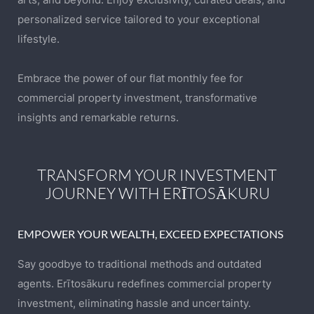
personalized service tailored to your exceptional
lifestyle.
Embrace the power of our flat monthly fee for
commercial property investment, transformative
insights and remarkable returns.
TRANSFORM YOUR INVESTMENT
JOURNEY WITH ERĪTOSĀKURU
EMPOWER YOUR WEALTH, EXCEED EXPECTATIONS
Say goodbye to traditional methods and outdated
agents. Erītosākuru redefines commercial property
investment, eliminating hassle and uncertainty.