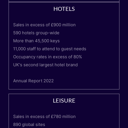
HOTELS
Sales in excess of £900 million
590 hotels group-wide
More than 45,500 keys
11,000 staff to attend to guest needs
Occupancy rates in excess of 80%
UK's second largest hotel brand
Annual Report 2022
LEISURE
Sales in excess of £780 million
890 global sites