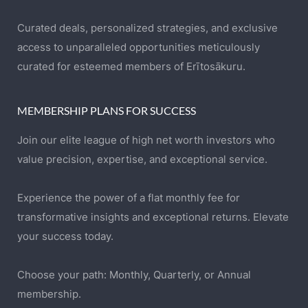
Curated deals, personalized strategies, and exclusive
access to unparalleled opportunities meticulously
curated for esteemed members of Erītosākuru.
MEMBERSHIP PLANS FOR SUCCESS
Join our elite league of high net worth investors who
value precision, expertise, and exceptional service.
Experience the power of a flat monthly fee for
transformative insights and exceptional returns. Elevate
your success today.
Choose your path: Monthly, Quarterly, or Annual
membership.