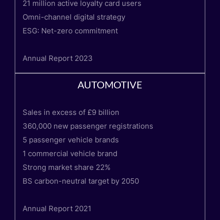
21 million active loyalty card users
Omni-channel digital strategy
ESG: Net-zero commitment
Annual Report 2023
AUTOMOTIVE
Sales in excess of £9 billion
360,000 new passenger registrations
5 passenger vehicle brands
1 commercial vehicle brand
Strong market share 22%
BS carbon-neutral target by 2050
Annual Report 2021