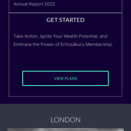
Annual Report 2022
GET STARTED
Take Action, Ignite Your Wealth Potential, and
Embrace the Power of Erītosākuru Membership.
VIEW PLANS
LONDON