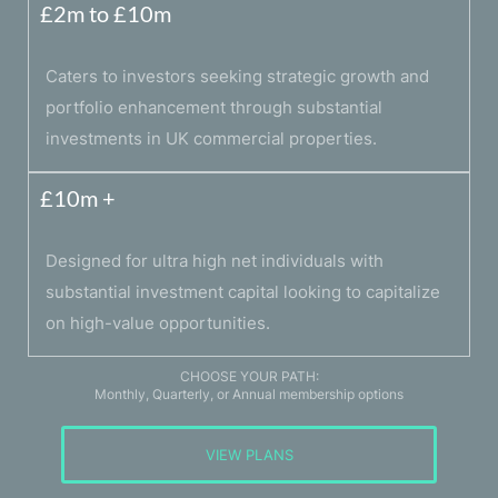
£2m to £10m
Caters to investors seeking strategic growth and
portfolio enhancement through substantial
investments in UK commercial properties.
£10m +
Designed for ultra high net individuals with
substantial investment capital looking to capitalize
on high-value opportunities.
CHOOSE YOUR PATH:
Monthly, Quarterly, or Annual membership options
VIEW PLANS