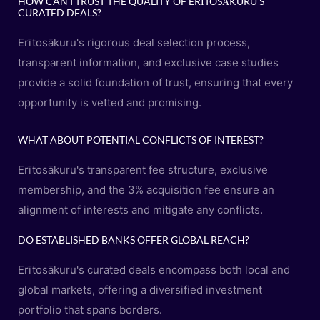
HOW CAN I TRUST THE QUALITY OF ERĪTOSĀKURU'S
CURATED DEALS?
Erītosākuru's rigorous deal selection process,
transparent information, and exclusive case studies
provide a solid foundation of trust, ensuring that every
opportunity is vetted and promising.
WHAT ABOUT POTENTIAL CONFLICTS OF INTEREST?
Erītosākuru's transparent fee structure, exclusive
membership, and the 3% acquisition fee ensure an
alignment of interests and mitigate any conflicts.
DO ESTABLISHED BANKS OFFER GLOBAL REACH?
Erītosākuru's curated deals encompass both local and
global markets, offering a diversified investment
portfolio that spans borders.