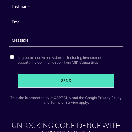
I agree to receive newsletters including investment
opportunity communication from MIK Consultivo.
SEND
This site is protected by reCAPTCHA and the Google Privacy Policy
and Terms of Service apply.
UNLOCKING CONFIDENCE WITH