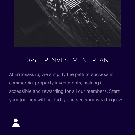
3-STEP INVESTMENT PLAN
At Erītosākuru, we simplify the path to success in
commercial property investments, making it
accessible and rewarding for all our members. Start
your journey with us today and see your wealth grow.