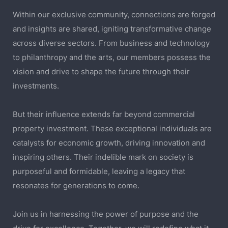
Within our exclusive community, connections are forged
and insights are shared, igniting transformative change
across diverse sectors. From business and technology
to philanthropy and the arts, our members possess the
vision and drive to shape the future through their
investments.
But their influence extends far beyond commercial
property investment. These exceptional individuals are
catalysts for economic growth, driving innovation and
inspiring others. Their indelible mark on society is
purposeful and formidable, leaving a legacy that
resonates for generations to come.
Join us in harnessing the power of purpose and the