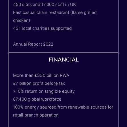
450 sites and 17,000 staff in UK
Fast casual chain restaurant (flame grilled
chicken)
431 local charities supported
Annual Report 2022
FINANCIAL
More than £330 billion RWA
£7 billion profit before tax
>10% return on tangible equity
87,400 global workforce
100% energy sourced from renewable sources for
retail branch operation