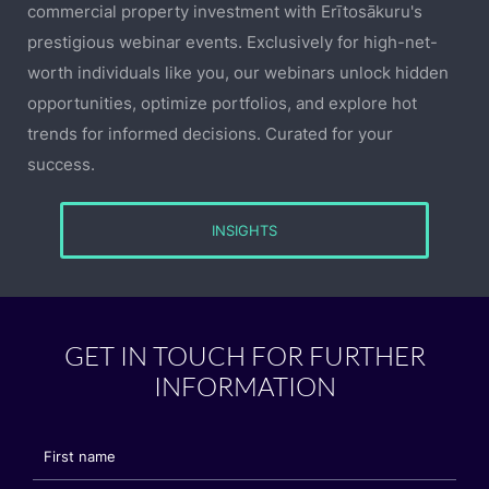
commercial property investment with Erītosākuru's
prestigious webinar events. Exclusively for high-net-
worth individuals like you, our webinars unlock hidden
opportunities, optimize portfolios, and explore hot
trends for informed decisions. Curated for your
success.
INSIGHTS
GET IN TOUCH FOR FURTHER
INFORMATION