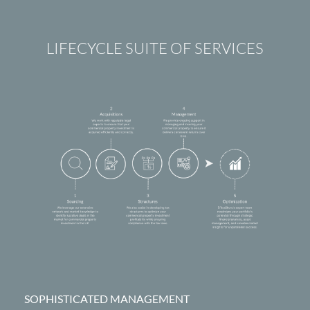
LIFECYCLE SUITE OF SERVICES
SOPHISTICATED MANAGEMENT