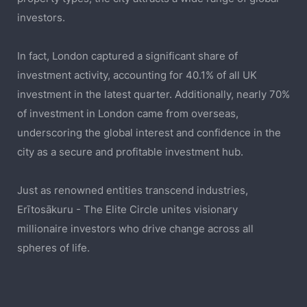
investors.
In fact, London captured a significant share of
investment activity, accounting for 40.1% of all UK
investment in the latest quarter. Additionally, nearly 70%
of investment in London came from overseas,
underscoring the global interest and confidence in the
city as a secure and profitable investment hub.
Just as renowned entities transcend industries,
Erītosākuru - The Elite Circle unites visionary
millionaire investors who drive change across all
spheres of life.