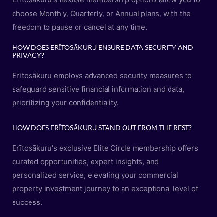
choose Monthly, Quarterly, or Annual plans, with the
freedom to pause or cancel at any time.
HOW DOES ERĪTOSĀKURU ENSURE DATA SECURITY AND
PRIVACY?
Erītosākuru employs advanced security measures to
safeguard sensitive financial information and data,
prioritizing your confidentiality.
HOW DOES ERĪTOSĀKURU STAND OUT FROM THE REST?
Erītosākuru's exclusive Elite Circle membership offers
curated opportunities, expert insights, and
personalized service, elevating your commercial
property investment journey to an exceptional level of
success.