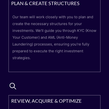
PLAN & CREATE STRUCTURES
Our team will work closely with you to plan and
create the necessary structures for your
investments. We'll guide you through KYC (Know
Your Customer) and AML (Anti-Money
Laundering) processes, ensuring you're fully
prepared to execute the right investment
strategies.
REVIEW, ACQUIRE & OPTIMIZE