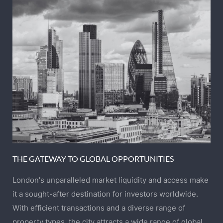
THE GATEWAY TO GLOBAL OPPORTUNITIES
London's unparalleled market liquidity and access make
it a sought-after destination for investors worldwide.
With efficient transactions and a diverse range of
property types, the city attracts a wide range of global