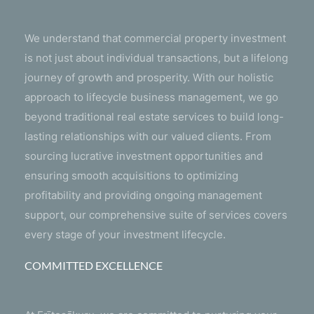
We understand that commercial property investment
is not just about individual transactions, but a lifelong
journey of growth and prosperity. With our holistic
approach to lifecycle business management, we go
beyond traditional real estate services to build long-
lasting relationships with our valued clients. From
sourcing lucrative investment opportunities and
ensuring smooth acquisitions to optimizing
profitability and providing ongoing management
support, our comprehensive suite of services covers
every stage of your investment lifecycle.
COMMITTED EXCELLENCE