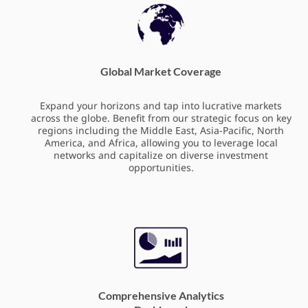
Global Market Coverage
Expand your horizons and tap into lucrative markets
across the globe. Benefit from our strategic focus on key
regions including the Middle East, Asia-Pacific, North
America, and Africa, allowing you to leverage local
networks and capitalize on diverse investment
opportunities.
Comprehensive Analytics