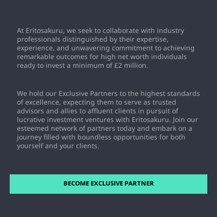
opportunities it provides. As a prestigious program
offering access to curated commercial property
Eritosakuru stands as an innovative platform facilitating
investment deals and high-paying commissions, the fee
private, direct ownership of UK commercial property
At Eritosakuru, we seek to collaborate with industry
ensures commitment and dedication from Exclusive
investments.
Partners. By investing in the program, Exclusive Partners
professionals distinguished by their expertise,
gain access to opportunities to earn substantial
experience, and unwavering commitment to achieving
commissions on both membership sales and property
remarkable outcomes for high net worth individuals
transactions. This fee not only signifies the value of the
ready to invest a minimum of £2 million.
program but also serves as an investment in one's
potential for significant financial growth and success.
We hold our Exclusive Partners to the highest standards
of excellence, expecting them to serve as trusted
advisors and allies to affluent clients in pursuit of
lucrative investment ventures with Eritosakuru. Join our
esteemed network of partners today and embark on a
journey filled with boundless opportunities for both
yourself and your clients.
BECOME EXCLUSIVE PARTNER