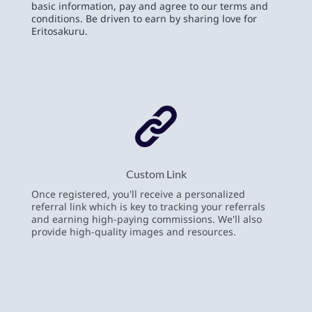
basic information, pay and agree to our terms and
conditions. Be driven to earn by sharing love for
Eritosakuru.
Custom Link
Once registered, you'll receive a personalized
referral link which is key to tracking your referrals
and earning high-paying commissions. We'll also
provide high-quality images and resources.