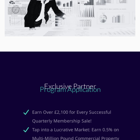
Exclusive Partner
Program Application
Earn Over £2,100 for Every Successful
Quarterly Membership Sale!
Tap into a Lucrative Market: Earn 0.5% on
Multi-Million Pound Commercial Property