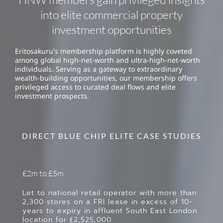
into elite commercial property
investment opportunities
Eritosakuru's membership platform is highly coveted
among global high-net-worth and ultra-high-net-worth
individuals. Serving as a gateway to extraordinary
wealth-building opportunities, our membership offers
privileged access to curated deal flows and elite
investment prospects.
DIRECT BLUE CHIP ELITE CASE STUDIES
£2m to £5m
Let to national retail operator with more than
2,300 stores on a FRI lease in excess of 10-
years to expiry in affluent South East London
location for £2,525,000.