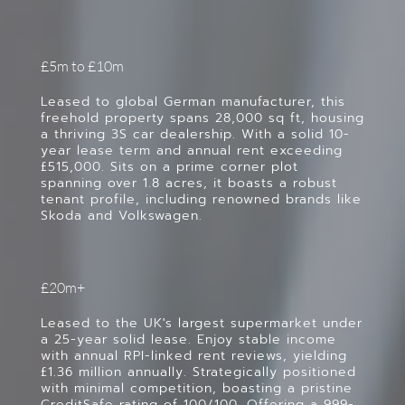
£5m to £10m
Leased to global German manufacturer, this
freehold property spans 28,000 sq ft, housing
a thriving 3S car dealership. With a solid 10-
year lease term and annual rent exceeding
£515,000. Sits on a prime corner plot
spanning over 1.8 acres, it boasts a robust
tenant profile, including renowned brands like
Skoda and Volkswagen.
£20m+
Leased to the UK's largest supermarket under
a 25-year solid lease. Enjoy stable income
with annual RPI-linked rent reviews, yielding
£1.36 million annually. Strategically positioned
with minimal competition, boasting a pristine
CreditSafe rating of 100/100. Offering a 999-