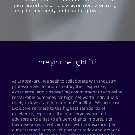
year leasehold on a 5.5-acre site, promising
long-term security and capital growth.
Are you the right fit?
At Eritosakuru, we seek to collaborate with industry
professionals distinguished by their expertise,
experience, and unwavering commitment to achieving
remarkable outcomes for high net worth individuals
ready to invest a minimum of £2 million. We hold our
Exclusive Partners to the highest standards of
excellence, expecting them to serve as trusted
advisors and allies to affluent clients in pursuit of
lucrative investment ventures with Eritosakuru. Join
our esteemed network of partners today and embark