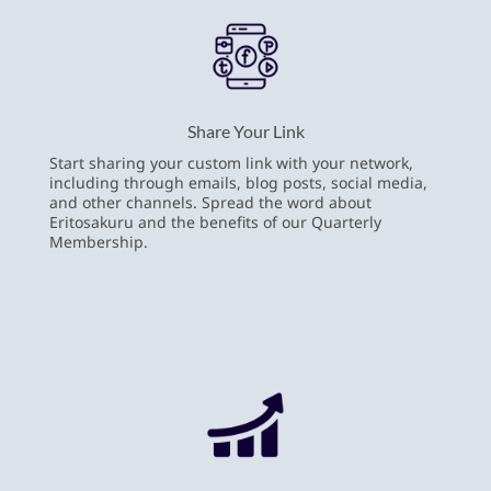
Share Your Link
Start sharing your custom link with your network,
including through emails, blog posts, social media,
and other channels. Spread the word about
Eritosakuru and the benefits of our Quarterly
Membership.