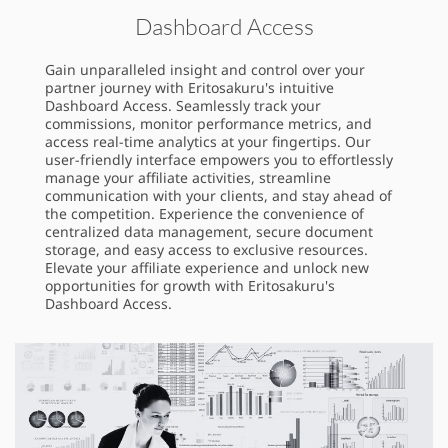
Dashboard Access
Gain unparalleled insight and control over your
partner journey with Eritosakuru's intuitive
Dashboard Access. Seamlessly track your
commissions, monitor performance metrics, and
access real-time analytics at your fingertips. Our
user-friendly interface empowers you to effortlessly
manage your affiliate activities, streamline
communication with your clients, and stay ahead of
the competition. Experience the convenience of
centralized data management, secure document
storage, and easy access to exclusive resources.
Elevate your affiliate experience and unlock new
opportunities for growth with Eritosakuru's
Dashboard Access.