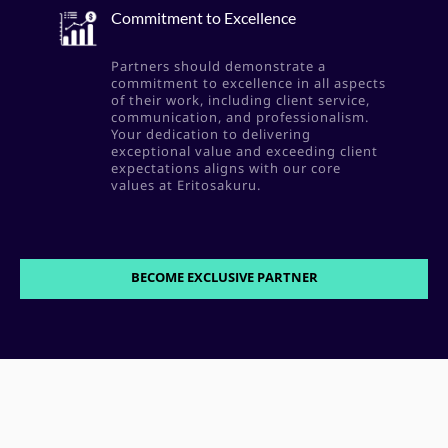
Commitment to Excellence
Partners should demonstrate a
commitment to excellence in all aspects
of their work, including client service,
communication, and professionalism.
Your dedication to delivering
exceptional value and exceeding client
expectations aligns with our core
values at Eritosakuru.
BECOME EXCLUSIVE PARTNER