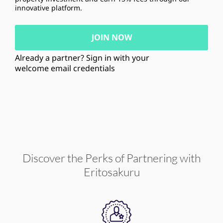
innovative platform.
JOIN NOW
Already a partner? Sign in with your
welcome email credentials
Discover the Perks of Partnering with
Eritosakuru