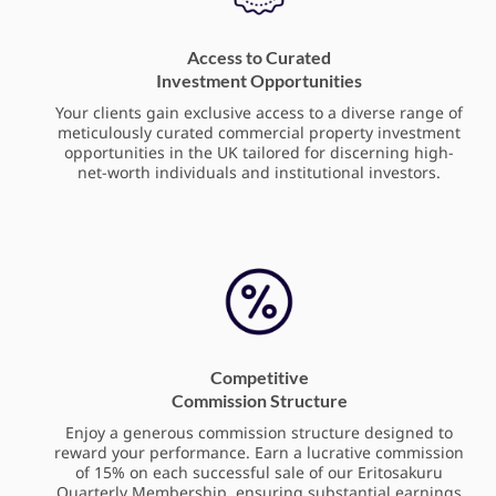
Access to Curated
Investment Opportunities
Your clients gain exclusive access to a diverse range of
meticulously curated commercial property investment
opportunities in the UK tailored for discerning high-
net-worth individuals and institutional investors.
Competitive
Commission Structure
Enjoy a generous commission structure designed to
reward your performance. Earn a lucrative commission
of 15% on each successful sale of our Eritosakuru
Quarterly Membership, ensuring substantial earnings