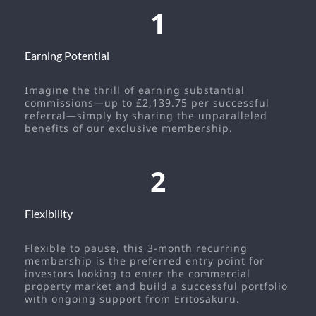
1
Earning Potential
Imagine the thrill of earning substantial
commissions—up to £2,139.75 per successful
referral—simply by sharing the unparalleled
benefits of our exclusive membership.
2
Flexibility
Flexible to pause, this 3-month recurring
membership is the preferred entry point for
investors looking to enter the commercial
property market and build a successful portfolio
with ongoing support from Eritosakuru.