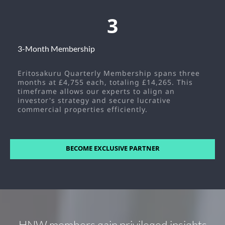
3
3-Month Membership
Eritosakuru Quarterly Membership spans three
months at £4,755 each, totaling £14,265. This
timeframe allows our experts to align an
investor's strategy and secure lucrative
commercial properties efficiently.
BECOME EXCLUSIVE PARTNER
HNW members gain privileged insights