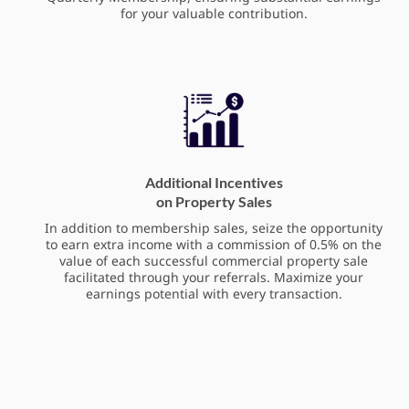
for your valuable contribution.
Additional Incentives
on Property Sales
In addition to membership sales, seize the opportunity
to earn extra income with a commission of 0.5% on the
value of each successful commercial property sale
facilitated through your referrals. Maximize your
earnings potential with every transaction.