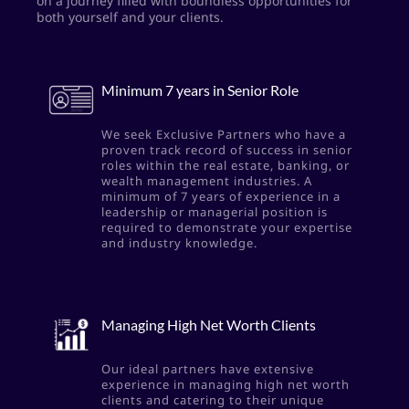
on a journey filled with boundless opportunities for
both yourself and your clients.
Minimum 7 years in Senior Role
We seek Exclusive Partners who have a
proven track record of success in senior
roles within the real estate, banking, or
wealth management industries. A
minimum of 7 years of experience in a
leadership or managerial position is
required to demonstrate your expertise
and industry knowledge.
Managing High Net Worth Clients
Our ideal partners have extensive
experience in managing high net worth
clients and catering to their unique