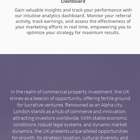
Dashboard
Gain valuable insights and track your performance with
our intuitive analytics dashboard. Monitor your referral
activity, track earnings, and assess the effectiveness of
your marketing efforts in real time, empowering you to
optimize your strategy for maximum results.
In the realm of commercial property investment, the UK
shines as a beacon of opportunity, offering fertile ground
for lucrative ventures. Renowned as an Alpha city,
London stands as a hub of commerce and innovation,
attracting investors worldwide. With stable economic
conditions, robust legal systems, and dynamic market
dynamics, the UK presents unparalleled opportunities
for growth. Its strategic location, cultural diversity, and