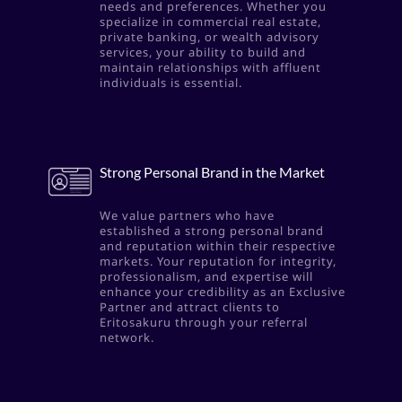
needs and preferences. Whether you
specialize in commercial real estate,
private banking, or wealth advisory
services, your ability to build and
maintain relationships with affluent
individuals is essential.
Strong Personal Brand in the Market
We value partners who have
established a strong personal brand
and reputation within their respective
markets. Your reputation for integrity,
professionalism, and expertise will
enhance your credibility as an Exclusive
Partner and attract clients to
Eritosakuru through your referral
network.