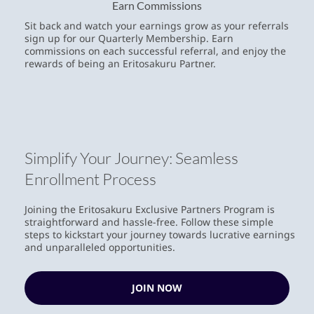
Earn Commissions
Sit back and watch your earnings grow as your referrals
sign up for our Quarterly Membership. Earn
commissions on each successful referral, and enjoy the
rewards of being an Eritosakuru Partner.
Simplify Your Journey: Seamless
Enrollment Process
Joining the Eritosakuru Exclusive Partners Program is
straightforward and hassle-free. Follow these simple
steps to kickstart your journey towards lucrative earnings
and unparalleled opportunities.
JOIN NOW