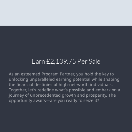
Earn £2,139.75 Per Sale
As an esteemed Program Partner, you hold the key to
unlocking unparalleled earning potential while shaping
the financial destinies of high-net-worth individuals.
Together, let's redefine what's possible and embark on a
journey of unprecedented growth and prosperity. The
opportunity awaits—are you ready to seize it?