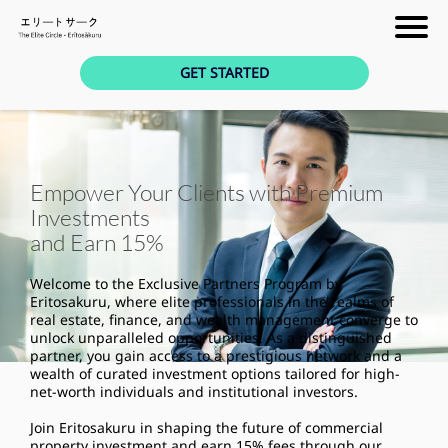
GET STARTED
Empower Your Clients with Premium
Investments
and Earn 15%
Welcome to the Exclusive Partners Program by
Eritosakuru, where elite professionals in the realms of
real estate, finance, and wealth management converge to
unlock unparalleled opportunities. As a distinguished
partner, you gain access to a prestigious network and a
wealth of curated investment options tailored for high-
net-worth individuals and institutional investors.
Join Eritosakuru in shaping the future of commercial
property investment and earn 15% fees through our