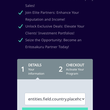
Sales!
Join Elite Partners: Enhance Your
Reputation and Income!
Unlock Exclusive Deals: Elevate Your
Clients' Investment Portfolios!
Seize the Opportunity: Become an
Eritosakuru Partner Today!
DETAILS
CHECKOUT
1
2
Your
Activate Your
information
Program