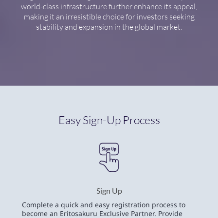
world-class infrastructure further enhance its appeal,
making it an irresistible choice for investors seeking
stability and expansion in the global market.
Easy Sign-Up Process
Sign Up
Complete a quick and easy registration process to
become an Eritosakuru Exclusive Partner. Provide