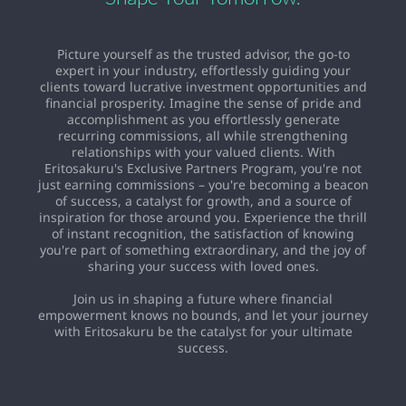
Picture yourself as the trusted advisor, the go-to
expert in your industry, effortlessly guiding your
clients toward lucrative investment opportunities and
financial prosperity. Imagine the sense of pride and
accomplishment as you effortlessly generate
recurring commissions, all while strengthening
relationships with your valued clients. With
Eritosakuru's Exclusive Partners Program, you're not
just earning commissions – you're becoming a beacon
of success, a catalyst for growth, and a source of
inspiration for those around you. Experience the thrill
of instant recognition, the satisfaction of knowing
you're part of something extraordinary, and the joy of
sharing your success with loved ones.
Join us in shaping a future where financial
empowerment knows no bounds, and let your journey
with Eritosakuru be the catalyst for your ultimate
success.