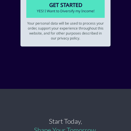
GET STARTED
YES! I Want to Diversify my Income!
Your personal data will be used to process your
order, support your experience throughout this
website, and for other purposes described in
our privacy policy.
Start Today,
Shape Your Tomorrow.