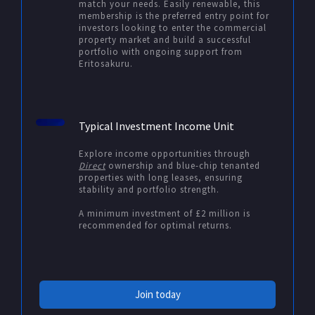
match your needs. Easily renewable, this
membership is the preferred entry point for
investors looking to enter the commercial
property market and build a successful
portfolio with ongoing support from
Eritosakuru.
Typical Investment Income Unit
Explore income opportunities through
Direct
ownership and blue-chip tenanted
properties with long leases, ensuring
stability and portfolio strength.
A minimum investment of £2 million is
recommended for optimal returns.
Join today