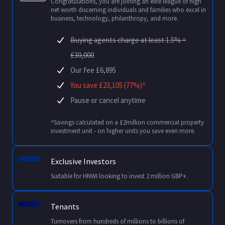
Congratulations, you are joining an elite league of high
net worth discerning individuals and families who excel in
business, technology, philanthropy, and more.
Buying agents charge at least 1.5% =
£30,000
Our fee £6,895
You save £23,105 (77%)^
Pause or cancel anytime
^Savings calculated on a £2million commercial property
investment unit - on higher units you save even more.
Exclusive Investors
Suitable for HNWI looking to invest 2 million GBP+.
Tenants
Turnovers from hundreds of millions to billions of