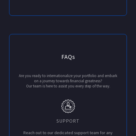
FAQs
Are you ready to internationalize your portfolio and embark
on a journey towards financial greatness?
Our team is here to assist you every step of the way.
SUPPORT
Reach out to our dedicated support team for any