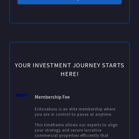
YOUR INVESTMENT JOURNEY STARTS
HERE!
Membership Fee
Eritosakuru is an elite membership where
you are in control to pause at anytime.
This timeframe allows our experts to align
your strategy and secure lucrative
commercial properties efficiently that