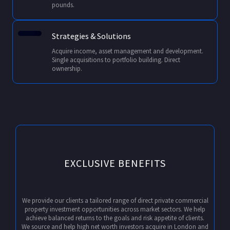
pounds.
Strategies & Solutions
Acquire income, asset management and development.
Single acquisitions to portfolio building. Direct
ownership.
EXCLUSIVE BENEFITS
We provide our clients a tailored range of direct private commercial
property investment opportunities across market sectors. We help
achieve balanced returns to the goals and risk appetite of clients.
We source and help high net worth investors acquire in London and