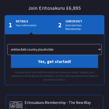
Join Eritosakuru £6,895
DETAILS
CHECKOUT
1
2
Your information
Activate Your
Membership
Yes, get started!
Your personal data will be used to process your order, support your
experience throughout this website, and for other purposes described in
our privacy policy.
Eritosakuru Membership - The New Way