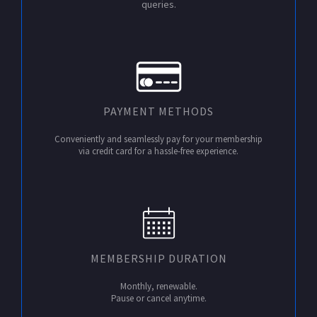
queries.
PAYMENT METHODS
Conveniently and seamlessly pay for your membership
via credit card for a hassle-free experience.
MEMBERSHIP DURATION
Monthly, renewable.
Pause or cancel anytime.