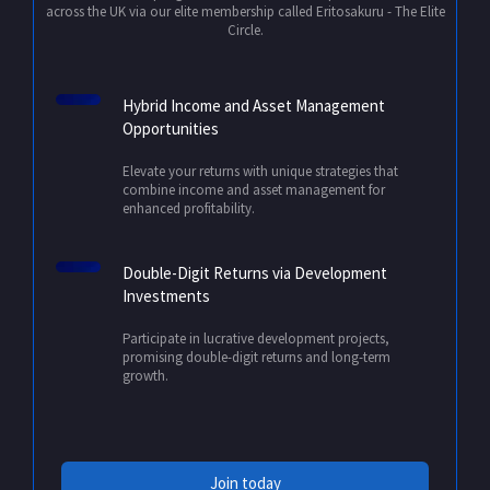
across the UK via our elite membership called Eritosakuru - The Elite
Circle.
Hybrid Income and Asset Management
Opportunities
Elevate your returns with unique strategies that
combine income and asset management for
enhanced profitability.
Double-Digit Returns via Development
Investments
Participate in lucrative development projects,
promising double-digit returns and long-term
growth.
Join today