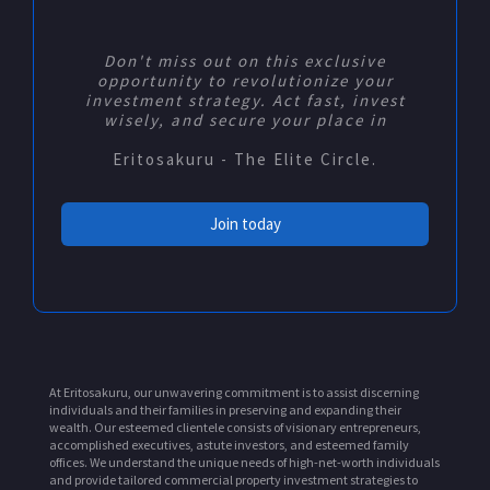
Don't miss out on this exclusive
opportunity to revolutionize your
investment strategy. Act fast, invest
wisely, and secure your place in
Eritosakuru - The Elite Circle.
Join today
At Eritosakuru, our unwavering commitment is to assist discerning
individuals and their families in preserving and expanding their
wealth. Our esteemed clientele consists of visionary entrepreneurs,
accomplished executives, astute investors, and esteemed family
offices. We understand the unique needs of high-net-worth individuals
and provide tailored commercial property investment strategies to