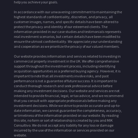
help you achieve your goals.
In accordance with our unwavering commitment to maintaining the
highest standards of confidentiality, discretion, and privacy, all
customer images, names, and specific details have been altered to
protect the privacy and identity of our esteemed clients. The
information provided in our case studies and testimonials represents
real investment scenarios, but certain details have been modified to
ensure the utmost confidentiality. We appreciate your understanding
and cooperation as we prioritize the privacy of our valued members.
Our website provides information and services related to investing in
commercial property investment in the UK. We offer comprehensive
support throughout the investment process, including identifying
acquisition opportunities as a preferred buying agency. However, it is
important to note that all investments involve risks, and past
performance is not a guarantee of future success. It is important to
conduct thorough research and seek professional advice before
making any investment decisions. Our website and services are not
intended to provide financial, legal, or tax advice, and we recommend
that you consult with appropriate professionals before making any
investment decisions. While we strive to provide accurate and up-to-
date information, we cannot guarantee the completeness, accuracy,
or timeliness of the information provided on our website. By reading
this site, no form or sort of relationship is created by you and MIK
Consultivo. We do not accept any liability for any loss or damage
incurred by the use of the information or services provided on our
website.